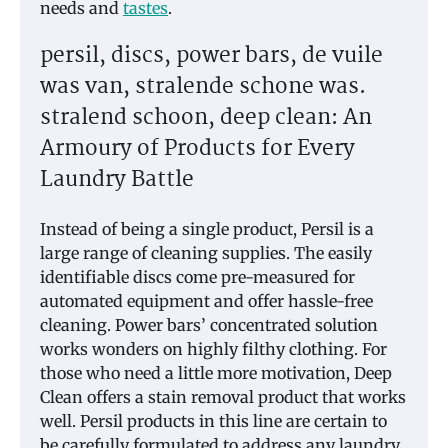
needs and
tastes
.
persil, discs, power bars, de vuile
was van, stralende schone was.
stralend schoon, deep clean: An
Armoury of Products for Every
Laundry Battle
Instead of being a single product, Persil is a
large range of cleaning supplies. The easily
identifiable discs come pre-measured for
automated equipment and offer hassle-free
cleaning. Power bars’ concentrated solution
works wonders on highly filthy clothing. For
those who need a little more motivation, Deep
Clean offers a stain removal product that works
well. Persil products in this line are certain to
be carefully formulated to address any laundry