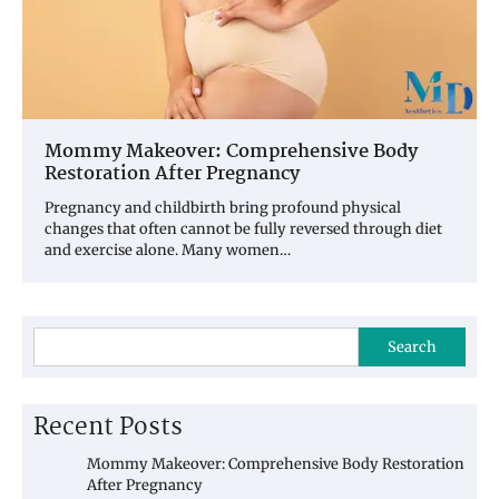
Mommy Makeover: Comprehensive Body
Restoration After Pregnancy
Pregnancy and childbirth bring profound physical
changes that often cannot be fully reversed through diet
and exercise alone. Many women…
Search
Recent Posts
Mommy Makeover: Comprehensive Body Restoration
After Pregnancy