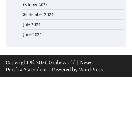
October 2024
September 2024
July 2024
June 2024
Copyright © 2026
Grabsworld
| News
Port by
Ascendoor
| Powered by
WordPress
.