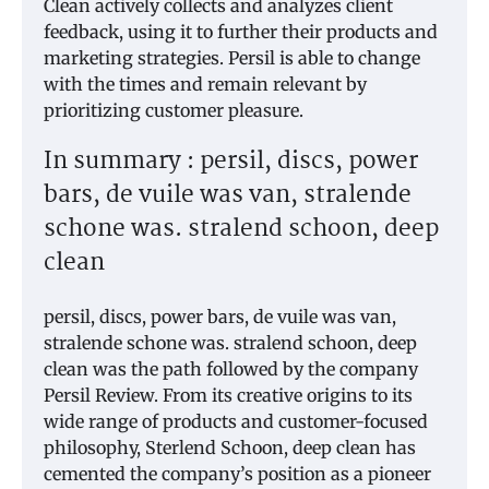
Clean actively collects and analyzes client
feedback, using it to further their products and
marketing strategies. Persil is able to change
with the times and remain relevant by
prioritizing customer pleasure.
In summary : persil, discs, power
bars, de vuile was van, stralende
schone was. stralend schoon, deep
clean
persil, discs, power bars, de vuile was van,
stralende schone was. stralend schoon, deep
clean was the path followed by the company
Persil Review. From its creative origins to its
wide range of products and customer-focused
philosophy, Sterlend Schoon, deep clean has
cemented the company’s position as a pioneer