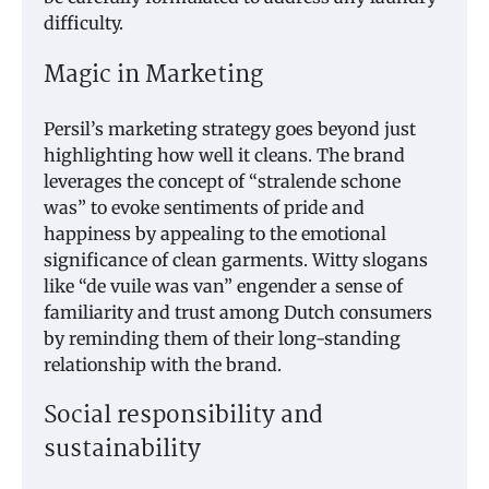
difficulty.
Magic in Marketing
Persil’s marketing strategy goes beyond just
highlighting how well it cleans. The brand
leverages the concept of “stralende schone
was” to evoke sentiments of pride and
happiness by appealing to the emotional
significance of clean garments. Witty slogans
like “de vuile was van” engender a sense of
familiarity and trust among Dutch consumers
by reminding them of their long-standing
relationship with the brand.
Social responsibility and
sustainability