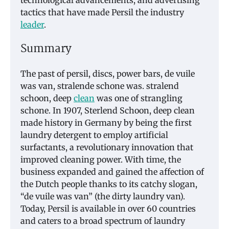
tactics that have made Persil the industry
leader
.
Summary
The past of persil, discs, power bars, de vuile
was van, stralende schone was. stralend
schoon, deep
clean
was one of strangling
schone. In 1907, Sterlend Schoon, deep clean
made history in Germany by being the first
laundry detergent to employ artificial
surfactants, a revolutionary innovation that
improved cleaning power. With time, the
business expanded and gained the affection of
the Dutch people thanks to its catchy slogan,
“de vuile was van” (the dirty laundry van).
Today, Persil is available in over 60 countries
and caters to a broad spectrum of laundry