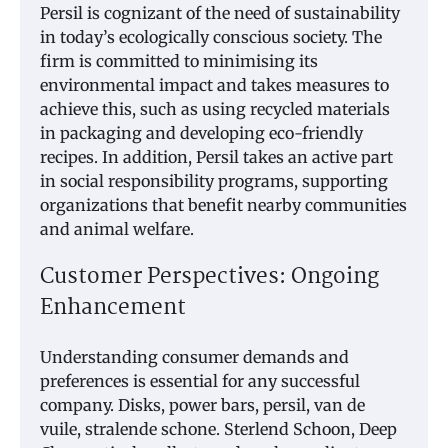
Persil is cognizant of the need of sustainability
in today’s ecologically conscious society. The
firm is committed to minimising its
environmental impact and takes measures to
achieve this, such as using recycled materials
in packaging and developing eco-friendly
recipes. In addition, Persil takes an active part
in social responsibility programs, supporting
organizations that benefit nearby communities
and animal welfare.
Customer Perspectives: Ongoing
Enhancement
Understanding consumer demands and
preferences is essential for any successful
company. Disks, power bars, persil, van de
vuile, stralende schone. Sterlend Schoon, Deep