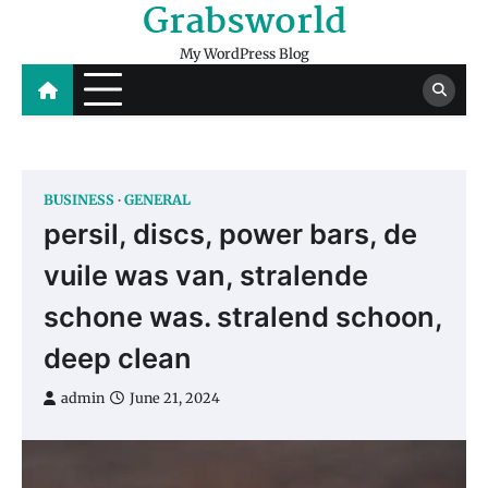
Grabsworld
Skip
to
My WordPress Blog
content
BUSINESS
GENERAL
persil, discs, power bars, de
vuile was van, stralende
schone was. stralend schoon,
deep clean
admin
June 21, 2024