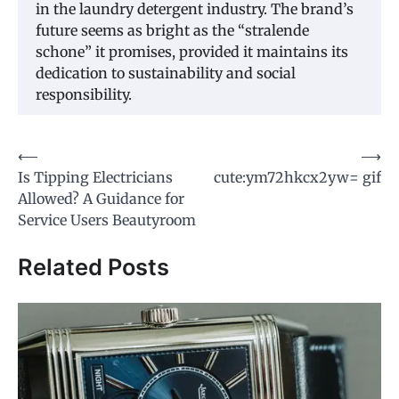
in the laundry detergent industry. The brand’s
future seems as bright as the “stralende
schone” it promises, provided it maintains its
dedication to sustainability and social
responsibility.
Post
⟵
⟶
Is Tipping Electricians
cute:ym72hkcx2yw= gif
navigation
Allowed? A Guidance for
Service Users Beautyroom
Related Posts