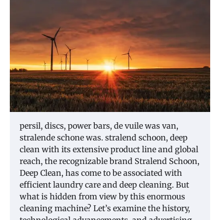
persil, discs, power bars, de vuile was van,
stralende schone was. stralend schoon, deep
clean with its extensive product line and global
reach, the recognizable brand Stralend Schoon,
Deep Clean, has come to be associated with
efficient laundry care and deep cleaning. But
what is hidden from view by this enormous
cleaning machine? Let’s examine the history,
technological advancements, and advertising