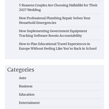
5 Reasons Couples Are Choosing Halkidiki for Their
2027 Wedding
How Professional Plumbing Repair Solves Your
Household Emergencies
How Implementing Government Equipment
Tracking Software Boosts Accountability
How to Plan Educational Travel Experiences in
Europe Without Feeling Like You’re Back in School
Categories
Auto
Business
Education
Entertaiment