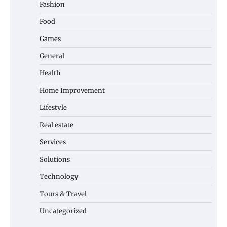
Fashion
Food
Games
General
Health
Home Improvement
Lifestyle
Real estate
Services
Solutions
Technology
Tours & Travel
Uncategorized