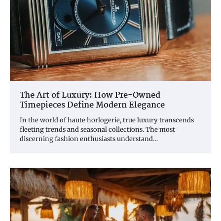
The Art of Luxury: How Pre-Owned
Timepieces Define Modern Elegance
In the world of haute horlogerie, true luxury transcends
fleeting trends and seasonal collections. The most
discerning fashion enthusiasts understand…