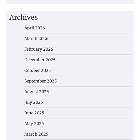
Archives
April 2026
March 2026
February 2026
December 2025
October 2025
September 2025
August 2025
July 2025
June 2025
May 2025
March 2025