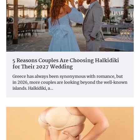
5 Reasons Couples Are Choosing Halkidiki
for Their 2027 Wedding
Greece has always been synonymous with romance, but
in 2026, more couples are looking beyond the well-known
islands. Halkidiki, a…