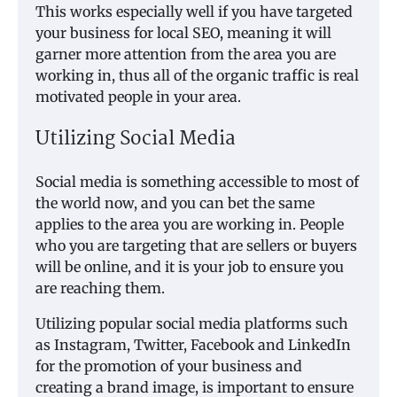
This works especially well if you have targeted
your business for local SEO, meaning it will
garner more attention from the area you are
working in, thus all of the organic traffic is real
motivated people in your area.
Utilizing Social Media
Social media is something accessible to most of
the world now, and you can bet the same
applies to the area you are working in. People
who you are targeting that are sellers or buyers
will be online, and it is your job to ensure you
are reaching them.
Utilizing popular social media platforms such
as Instagram, Twitter, Facebook and LinkedIn
for the promotion of your business and
creating a brand image, is important to ensure