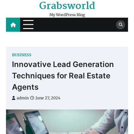
Grabsworld
Skip
to
My WordPress Blog
content
BUSINESS
Innovative Lead Generation
Techniques for Real Estate
Agents
admin
June 27, 2024