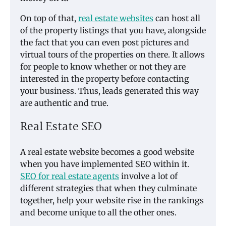
On top of that,
real estate websites
can host all
of the property listings that you have, alongside
the fact that you can even post pictures and
virtual tours of the properties on there. It allows
for people to know whether or not they are
interested in the property before contacting
your business. Thus, leads generated this way
are authentic and true.
Real Estate SEO
A real estate website becomes a good website
when you have implemented SEO within it.
SEO for real estate agents
involve a lot of
different strategies that when they culminate
together, help your website rise in the rankings
and become unique to all the other ones.