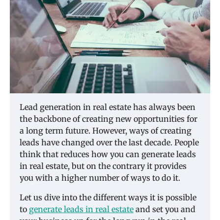
Lead generation in real estate has always been
the backbone of creating new opportunities for
a long term future. However, ways of creating
leads have changed over the last decade. People
think that reduces how you can generate leads
in real estate, but on the contrary it provides
you with a higher number of ways to do it.
Let us dive into the different ways it is possible
to
generate leads in real estate
and set you and