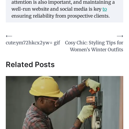
attention is also important, and maintaining a
well-run website and social media is key
to
ensuring reliability from prospective clients.
Post
⟵
⟶
cute:ym72hkcx2yw= gif
Cosy Chic: Styling Tips for
navigation
Women’s Winter Outfits
Related Posts