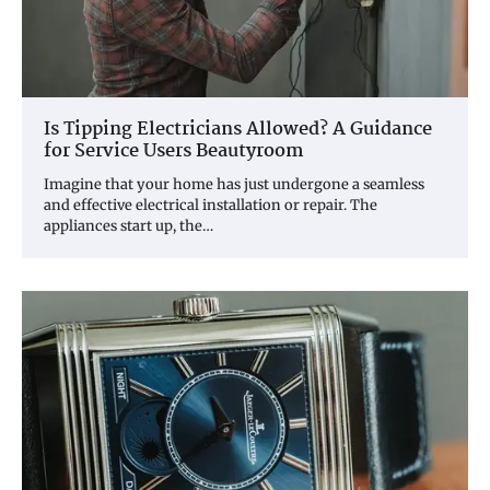
Is Tipping Electricians Allowed? A Guidance
for Service Users Beautyroom
Imagine that your home has just undergone a seamless
and effective electrical installation or repair. The
appliances start up, the…