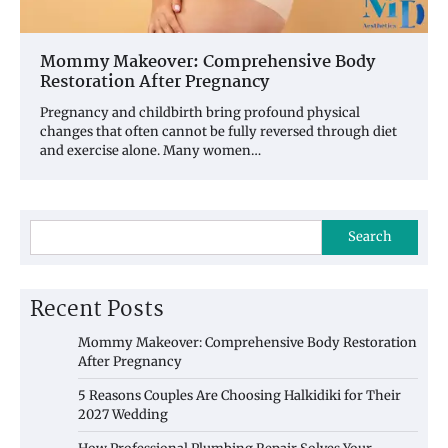
Mommy Makeover: Comprehensive Body
Restoration After Pregnancy
Pregnancy and childbirth bring profound physical
changes that often cannot be fully reversed through diet
and exercise alone. Many women…
Search
Recent Posts
Mommy Makeover: Comprehensive Body Restoration
After Pregnancy
5 Reasons Couples Are Choosing Halkidiki for Their
2027 Wedding