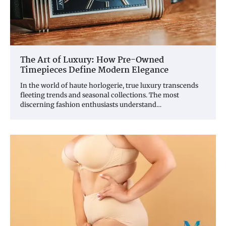
The Art of Luxury: How Pre-Owned
Timepieces Define Modern Elegance
In the world of haute horlogerie, true luxury transcends
fleeting trends and seasonal collections. The most
discerning fashion enthusiasts understand…