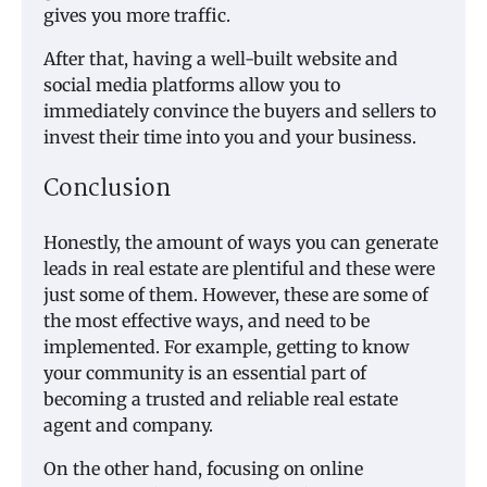
gives you more traffic.
After that, having a well-built website and
social media platforms allow you to
immediately convince the buyers and sellers to
invest their time into you and your business.
Conclusion
Honestly, the amount of ways you can generate
leads in real estate are plentiful and these were
just some of them. However, these are some of
the most effective ways, and need to be
implemented. For example, getting to know
your community is an essential part of
becoming a trusted and reliable real estate
agent and company.
On the other hand, focusing on online