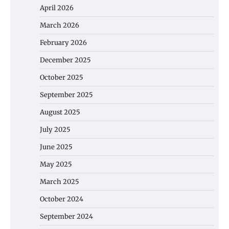
April 2026
March 2026
February 2026
December 2025
October 2025
September 2025
August 2025
July 2025
June 2025
May 2025
March 2025
October 2024
September 2024