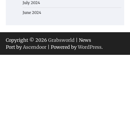
July 2024
June 2024
Copyright © 2026
Grabsworld
| News
Port by
Ascendoor
| Powered by
WordPress
.