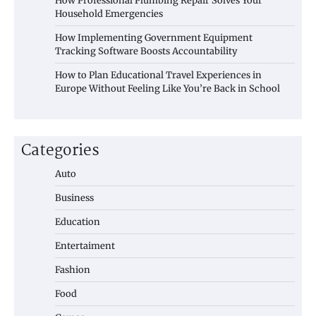
How Professional Plumbing Repair Solves Your
Household Emergencies
How Implementing Government Equipment
Tracking Software Boosts Accountability
How to Plan Educational Travel Experiences in
Europe Without Feeling Like You’re Back in School
Categories
Auto
Business
Education
Entertaiment
Fashion
Food