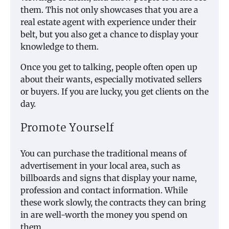
them. This not only showcases that you are a
real estate agent with experience under their
belt, but you also get a chance to display your
knowledge to them.
Once you get to talking, people often open up
about their wants, especially motivated sellers
or buyers. If you are lucky, you get clients on the
day.
Promote Yourself
You can purchase the traditional means of
advertisement in your local area, such as
billboards and signs that display your name,
profession and contact information. While
these work slowly, the contracts they can bring
in are well-worth the money you spend on
them.