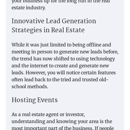
your business up for the long run in the real
estate industry.
Innovative Lead Generation
Strategies in Real Estate
While it was just limited to being offline and
meeting in person to generate new leads before,
the trend has now shifted to using technology
and the internet to create and generate new
leads. However, you will notice certain features
often lead back to the tried and trusted old-
school methods.
Hosting Events
As a real estate agent or investor,
understanding and knowing your area is the
most important part of the business. If people