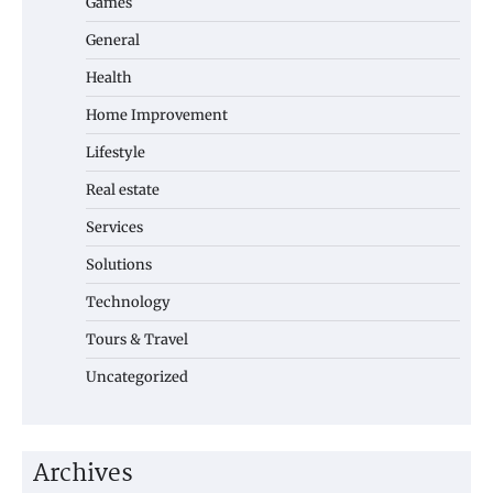
Games
General
Health
Home Improvement
Lifestyle
Real estate
Services
Solutions
Technology
Tours & Travel
Uncategorized
Archives