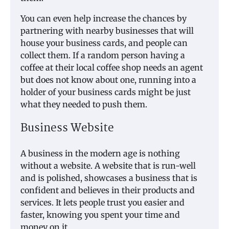
You can even help increase the chances by
partnering with nearby businesses that will
house your business cards, and people can
collect them. If a random person having a
coffee at their local coffee shop needs an agent
but does not know about one, running into a
holder of your business cards might be just
what they needed to push them.
Business Website
A business in the modern age is nothing
without a website. A website that is run-well
and is polished, showcases a business that is
confident and believes in their products and
services. It lets people trust you easier and
faster, knowing you spent your time and
money on it.