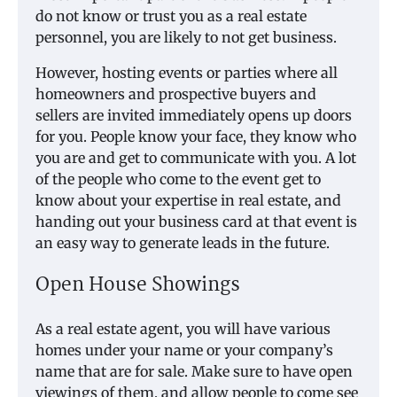
do not know or trust you as a real estate
personnel, you are likely to not get business.
However, hosting events or parties where all
homeowners and prospective buyers and
sellers are invited immediately opens up doors
for you. People know your face, they know who
you are and get to communicate with you. A lot
of the people who come to the event get to
know about your expertise in real estate, and
handing out your business card at that event is
an easy way to generate leads in the future.
Open House Showings
As a real estate agent, you will have various
homes under your name or your company’s
name that are for sale. Make sure to have open
viewings of them, and allow people to come see