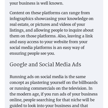
your business is well known.
Content on these platforms can range from
infographics showcasing your knowledge on
real estate, or pictures and videos of your
listings, and allowing people to inquire about
them on those platforms. Also, leaving a link
and easy access to your website from your
social media platforms is an easy way of
ensuring people see you.
Google and Social Media Ads
Running ads on social media is the same
concept as plastering yourself on the billboards
or running commercials on the television. In
the modern age, if you run ads of your business
online, people searching for that niche will be
guided to look into your business and that