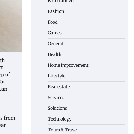
Entertaiment
Fashion
Food
Games
General
Health
igh
Home Improvement
ct
ep of
Lifestyle
For
Real estate
ean.
Services
Solutions
es from
Technology
ear
Tours & Travel