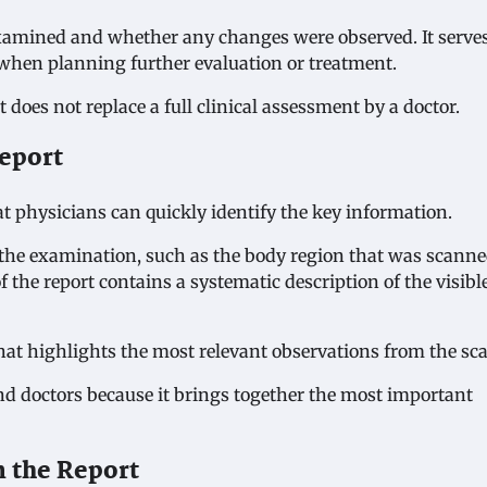
examined and whether any changes were observed. It serve
when planning further evaluation or treatment.
does not replace a full clinical assessment by a doctor.
Report
at physicians can quickly identify the key information.
ut the examination, such as the body region that was scann
the report contains a systematic description of the visibl
that highlights the most relevant observations from the sc
 and doctors because it brings together the most important
 the Report