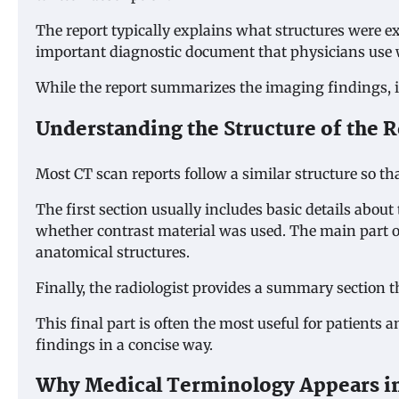
The report typically explains what structures were 
important diagnostic document that physicians use 
While the report summarizes the imaging findings, it 
Understanding the Structure of the 
Most CT scan reports follow a similar structure so th
The first section usually includes basic details abo
whether contrast material was used. The main part of 
anatomical structures.
Finally, the radiologist provides a summary section 
This final part is often the most useful for patients
findings in a concise way.
Why Medical Terminology Appears in