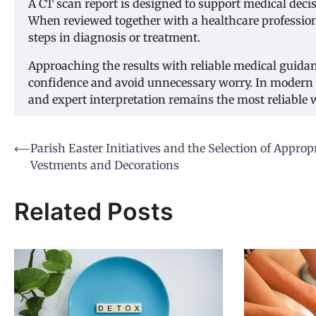
A CT scan report is designed to support medical deci
When reviewed together with a healthcare professional
steps in diagnosis or treatment.
Approaching the results with reliable medical guida
confidence and avoid unnecessary worry. In modern
and expert interpretation remains the most reliable
Post
⟵
Parish Easter Initiatives and the Selection of Approp
Vestments and Decorations
navigation
Related Posts