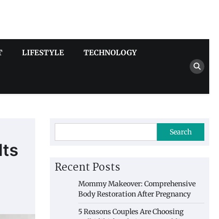
T
LIFESTYLE
TECHNOLOGY
Search
lts
Recent Posts
Mommy Makeover: Comprehensive
Body Restoration After Pregnancy
5 Reasons Couples Are Choosing