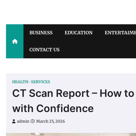
Skip
to
content
BUSINESS
EDUCATION
ENTERTAIM
CONTACT US
HEALTH
SERVICES
CT Scan Report – How to
with Confidence
admin
March 25, 2026