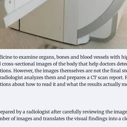
cine to examine organs, bones and blood vessels with h
d cross-sectional images of the body that help doctors dete
ions. However, the images themselves are not the final st
radiologist analyzes them and prepares a CT scan report. 
tions about how to read it and what the results actually m
epared by a radiologist after carefully reviewing the imag
ber of images and translates the visual findings into a cl