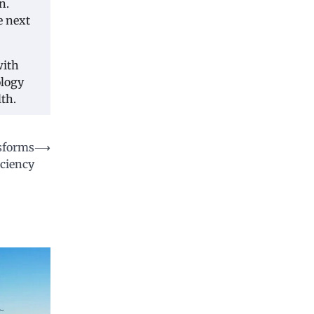
n.
e next
with
ology
th.
sforms
⟶
ciency