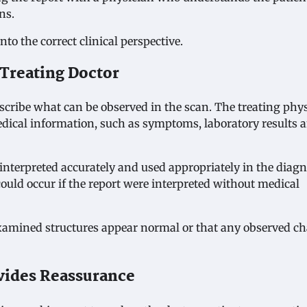
ns.
to the correct clinical perspective.
 Treating Doctor
escribe what can be observed in the scan. The treating phy
edical information, such as symptoms, laboratory results 
 interpreted accurately and used appropriately in the diagn
ould occur if the report were interpreted without medical
examined structures appear normal or that any observed c
vides Reassurance