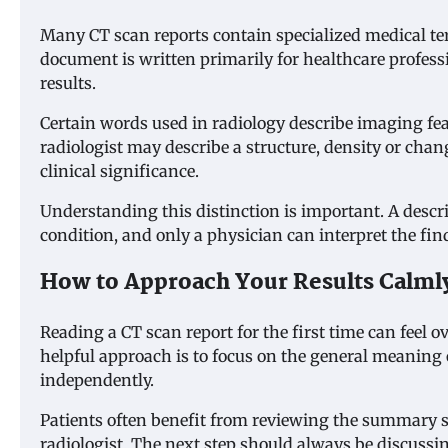
Many CT scan reports contain specialized medical te
document is written primarily for healthcare profes
results.
Certain words used in radiology describe imaging fe
radiologist may describe a structure, density or cha
clinical significance.
Understanding this distinction is important. A descri
condition, and only a physician can interpret the fin
How to Approach Your Results Calml
Reading a CT scan report for the first time can feel
helpful approach is to focus on the general meaning of
independently.
Patients often benefit from reviewing the summary 
radiologist. The next step should always be discussi