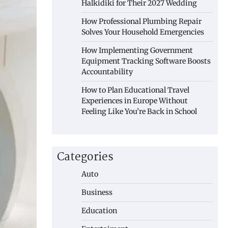
Halkidiki for Their 2027 Wedding
How Professional Plumbing Repair
Solves Your Household Emergencies
How Implementing Government
Equipment Tracking Software Boosts
Accountability
How to Plan Educational Travel
Experiences in Europe Without
Feeling Like You’re Back in School
Categories
Auto
Business
Education