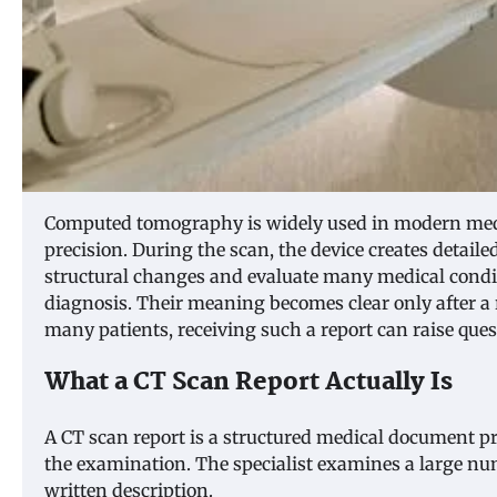
Computed tomography is widely used in modern medi
precision. During the scan, the device creates detaile
structural changes and evaluate many medical condit
diagnosis. Their meaning becomes clear only after a 
many patients, receiving such a report can raise ques
What a CT Scan Report Actually Is
A CT scan report is a structured medical document pr
the examination. The specialist examines a large num
written description.