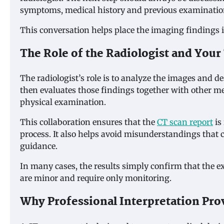
symptoms, medical history and previous examinatio
This conversation helps place the imaging findings in
The Role of the Radiologist and Your
The radiologist’s role is to analyze the images and d
then evaluates those findings together with other m
physical examination.
This collaboration ensures that the
CT scan report
is
process. It also helps avoid misunderstandings that c
guidance.
In many cases, the results simply confirm that the 
are minor and require only monitoring.
Why Professional Interpretation Pro