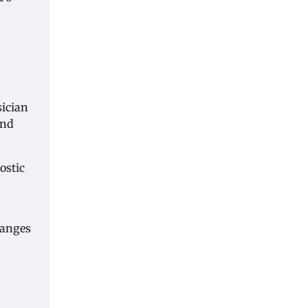
sician
and
ostic
hanges