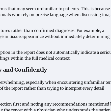
rms that may seem unfamiliar to patients. This is because
sionals who rely on precise language when discussing ima
atures rather than confirmed diagnoses. For example, a
nge in tissue appearance without immediately determining 
ption in the report does not automatically indicate a serio
dings within the full medical context.
y and Confidently
 overwhelming, especially when encountering unfamiliar te
 the report rather than trying to interpret every detail
section first and noting any recommendations mentioned 
ng the report with a physician who understands the patien