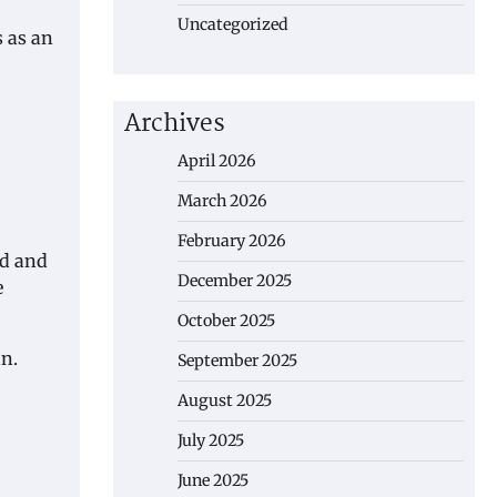
Uncategorized
s as an
Archives
April 2026
March 2026
February 2026
ed and
December 2025
e
October 2025
an.
September 2025
August 2025
July 2025
June 2025