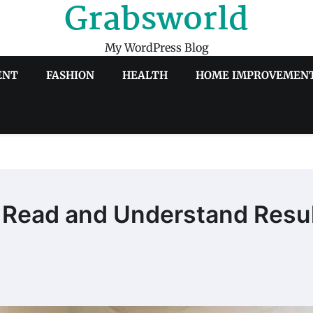
Grabsworld
My WordPress Blog
ENT
FASHION
HEALTH
HOME IMPROVEMEN
 Read and Understand Resu