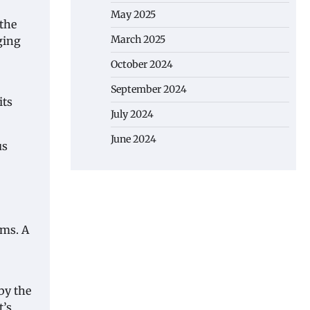
May 2025
 the
March 2025
ging
October 2024
September 2024
its
July 2024
June 2024
us
rms. A
by the
t’s