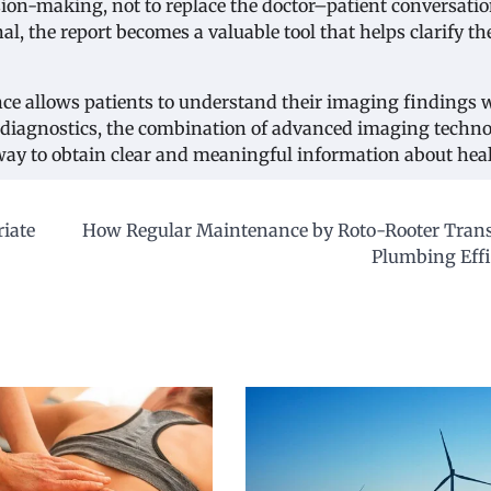
sion-making, not to replace the doctor–patient conversatio
, the report becomes a valuable tool that helps clarify th
nce allows patients to understand their imaging findings 
 diagnostics, the combination of advanced imaging techn
 way to obtain clear and meaningful information about heal
riate
How Regular Maintenance by Roto-Rooter Tran
Plumbing Effi