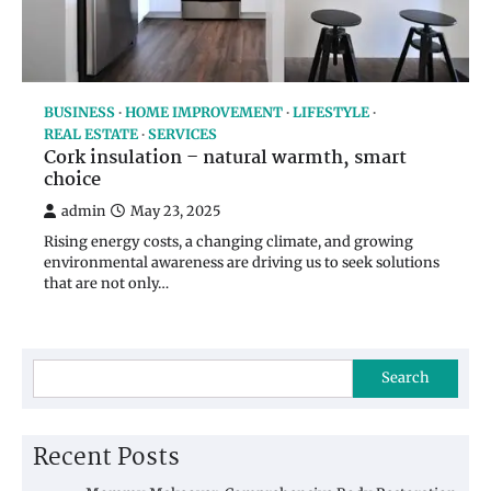
BUSINESS
HOME IMPROVEMENT
LIFESTYLE
REAL ESTATE
SERVICES
Cork insulation – natural warmth, smart
choice
admin
May 23, 2025
Rising energy costs, a changing climate, and growing
environmental awareness are driving us to seek solutions
that are not only…
Search
Recent Posts