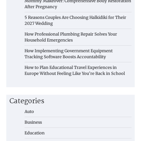
Mommy Makeover: Comprehensive Body Restoration
After Pregnancy
5 Reasons Couples Are Choosing Halkidiki for Their
2027 Wedding
How Professional Plumbing Repair Solves Your
Household Emergencies
How Implementing Government Equipment
Tracking Software Boosts Accountability
How to Plan Educational Travel Experiences in
Europe Without Feeling Like You’re Back in School
Categories
Auto
Business
Education