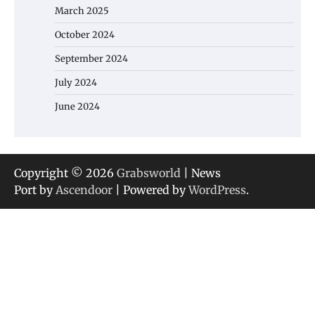
March 2025
October 2024
September 2024
July 2024
June 2024
Copyright © 2026
Grabsworld
| News
Port by
Ascendoor
| Powered by
WordPress
.