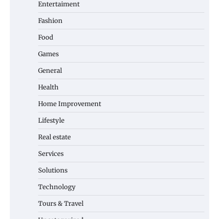
Entertaiment
Fashion
Food
Games
General
Health
Home Improvement
Lifestyle
Real estate
Services
Solutions
Technology
Tours & Travel