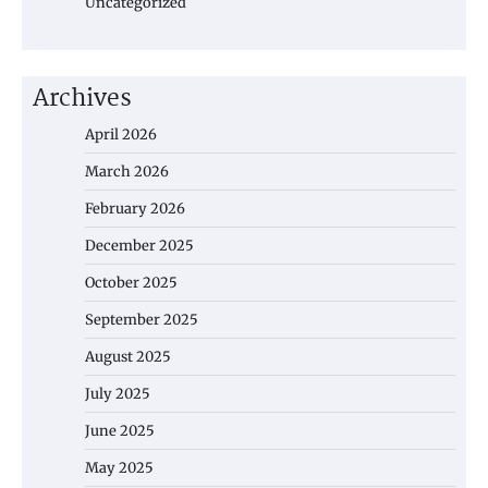
Uncategorized
Archives
April 2026
March 2026
February 2026
December 2025
October 2025
September 2025
August 2025
July 2025
June 2025
May 2025