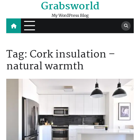
Grabsworld
Skip
to
My WordPress Blog
content
Tag:
Cork insulation –
natural warmth